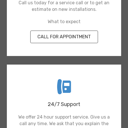
Call us today for a service call or to get an
estimate on new installations.
What to expect
CALL FOR APPOINTMENT
24/7 Support
We offer 24 hour support service. Give us a
call any time. We ask that you explain the