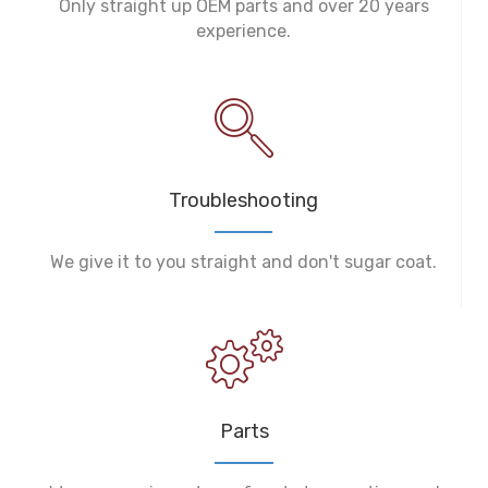
Only straight up OEM parts and over 20 years
experience.
Troubleshooting
We give it to you straight and don't sugar coat.
Parts