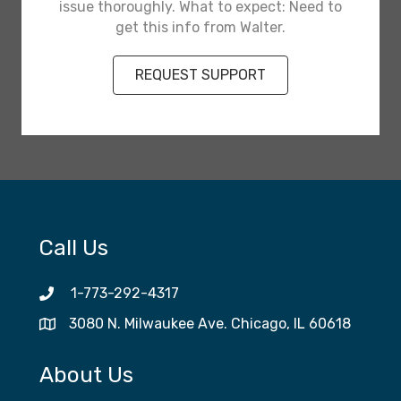
issue thoroughly. What to expect: Need to
get this info from Walter.
REQUEST SUPPORT
Call Us
1-773-292-4317
3080 N. Milwaukee Ave. Chicago, IL 60618
About Us