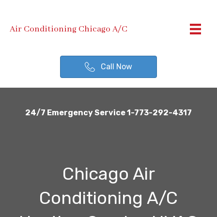
Air Conditioning Chicago A/C
Call Now
24/7 Emergency Service 1-773-292-4317
Chicago Air
Conditioning A/C