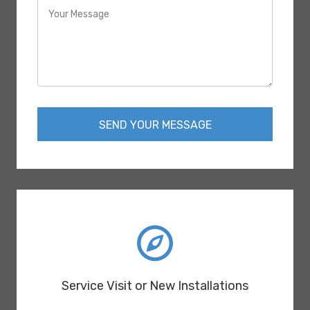
SEND YOUR MESSAGE
Service Visit or New Installations