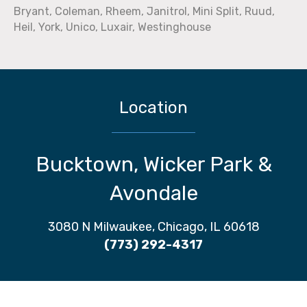
Bryant, Coleman, Rheem, Janitrol, Mini Split, Ruud,
Heil, York, Unico, Luxair, Westinghouse
Location
Bucktown, Wicker Park &
Avondale
3080 N Milwaukee, Chicago, IL 60618
(773) 292-4317