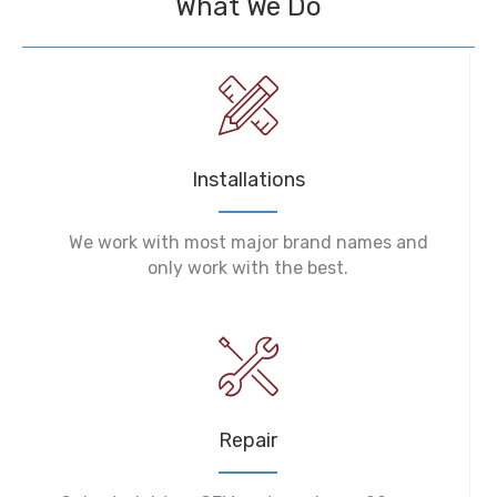
What We Do
Installations
We work with most major brand names and
only work with the best.
Repair