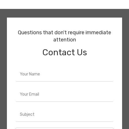
Questions that don't require immediate
attention
Contact Us