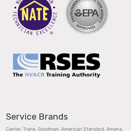
Service Brands
Carrier, Trane, Goodman, American Standard, Amana,