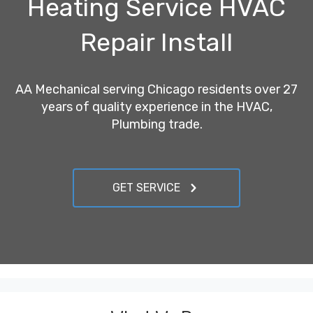
Heating Service HVAC
Repair Install
AA Mechanical serving Chicago residents over 27
years of quality experience in the HVAC,
Plumbing trade.
GET SERVICE