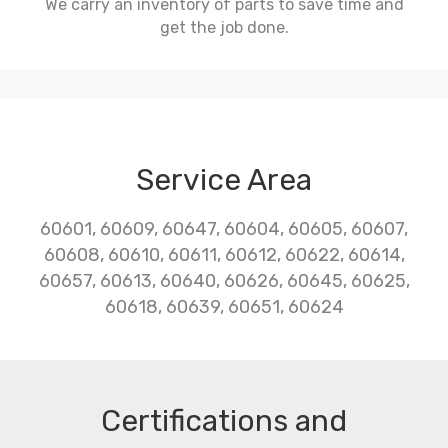
We carry an inventory of parts to save time and
get the job done.
Service Area
60601, 60609, 60647, 60604, 60605, 60607,
60608, 60610, 60611, 60612, 60622, 60614,
60657, 60613, 60640, 60626, 60645, 60625,
60618, 60639, 60651, 60624
Certifications and