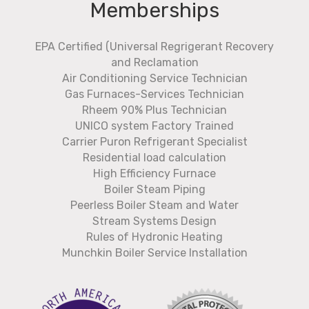
Memberships
EPA Certified (Universal Regrigerant Recovery
and Reclamation
Air Conditioning Service Technician
Gas Furnaces-Services Technician
Rheem 90% Plus Technician
UNICO system Factory Trained
Carrier Puron Refrigerant Specialist
Residential load calculation
High Efficiency Furnace
Boiler Steam Piping
Peerless Boiler Steam and Water
Stream Systems Design
Rules of Hydronic Heating
Munchkin Boiler Service Installation