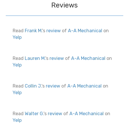
Reviews
Read
Frank M.
's
review
of
A-A Mechanical
on
Yelp
Read
Lauren M.
's
review
of
A-A Mechanical
on
Yelp
Read
Collin J.
's
review
of
A-A Mechanical
on
Yelp
Read
Walter G.
's
review
of
A-A Mechanical
on
Yelp