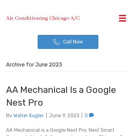
Air Conditioning Chicago A/C
Call Now
Archive for June 2023
AA Mechanical Is a Google
Nest Pro
By
Walter Kugler
|
June 9, 2023
|
0
AA Mechanical is a Google Nest Pro. Nest Smart