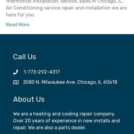
thermostat installation, service, sales in Chicago, IL.
Air Conditioning service repair and installation we are
here for you.
Read More
Call Us
1-773-292-4317
3080 N. Milwaukee Ave. Chicago, IL 60618
About Us
We are a heating and cooling repair company.
Over 20 years of experience in new installs and
repair. We are also a parts dealer.