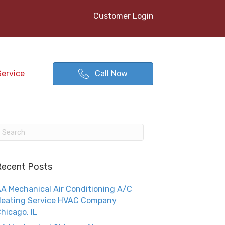
Customer Login
Service
Call Now
Recent Posts
A Mechanical Air Conditioning A/C
eating Service HVAC Company
hicago, IL