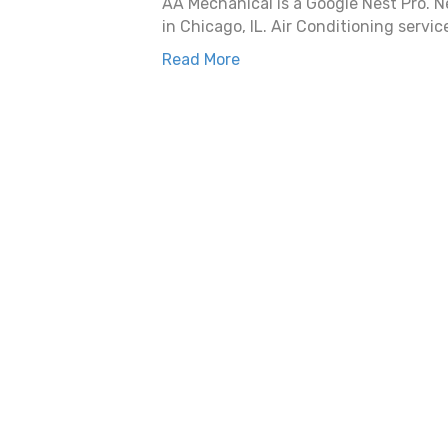
AA Mechanical is a Google Nest Pro. Ne
in Chicago, IL. Air Conditioning servic
Read More