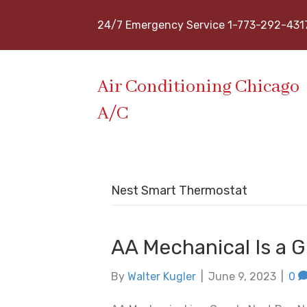
24/7 Emergency Service 1-773-292-431
Air Conditioning Chicago
A/C
Nest Smart Thermostat
AA Mechanical Is a 
By
Walter Kugler
|
June 9, 2023
|
0