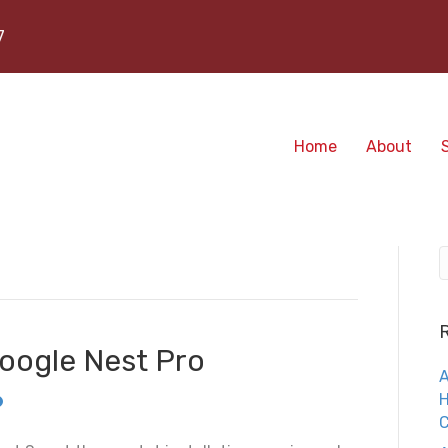
7
Home
About
Google Nest Pro
A
H
C