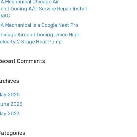
A Mechanical Chicago Air
onditioning A/C Service Repair Install
HVAC
A Mechanical Is a Google Nest Pro
hicago Airconditioning Unico High
elocity 2 Stage Heat Pump
Recent Comments
rchives
May 2025
June 2023
May 2023
Categories