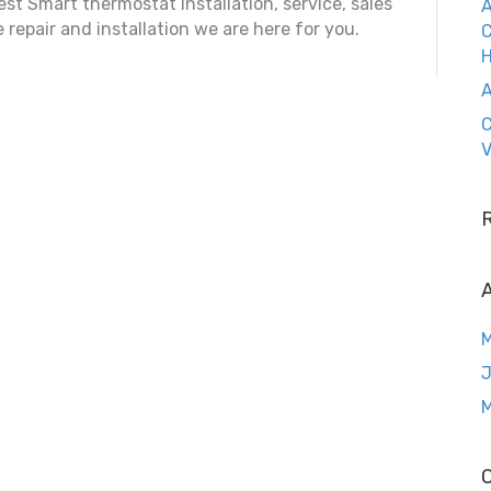
st Smart thermostat installation, service, sales
A
e repair and installation we are here for you.
C
A
C
V
A