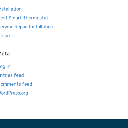
nstallation
est Smart Thermostat
ervice Repair Installation
nico
Meta
og in
ntries feed
Comments feed
ordPress.org