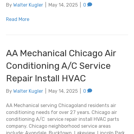
By
Walter Kugler
|
May 14, 2025
|
0
Read More
AA Mechanical Chicago Air
Conditioning A/C Service
Repair Install HVAC
By
Walter Kugler
|
May 14, 2025
|
0
AA Mechanical serving Chicagoland residents air
conditioning needs for over 27 years. Chicago air
conditioning A/C service repair install HVAC parts
company. Chicago neighborhood service areas
include: Avondale, Bucktown, Lakeview, Lincoln Park,