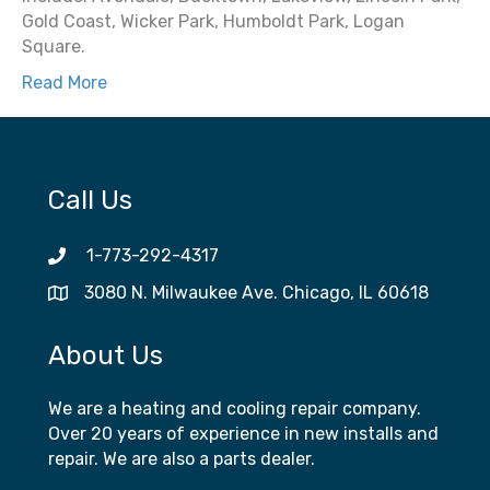
Gold Coast, Wicker Park, Humboldt Park, Logan
Square.
Read More
Call Us
1-773-292-4317
3080 N. Milwaukee Ave. Chicago, IL 60618
About Us
We are a heating and cooling repair company.
Over 20 years of experience in new installs and
repair. We are also a parts dealer.