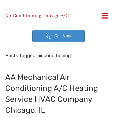
Air Conditioning Chicago A/C
Call Now
Posts Tagged ‘air conditioning’
AA Mechanical Air
Conditioning A/C Heating
Service HVAC Company
Chicago, IL