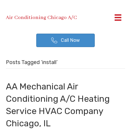
Air Conditioning Chicago A/C
Call Now
Posts Tagged ‘install’
AA Mechanical Air
Conditioning A/C Heating
Service HVAC Company
Chicago, IL