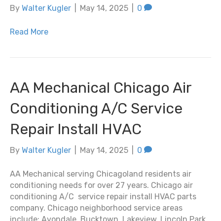
By
Walter Kugler
|
May 14, 2025
|
0
Read More
AA Mechanical Chicago Air
Conditioning A/C Service
Repair Install HVAC
By
Walter Kugler
|
May 14, 2025
|
0
AA Mechanical serving Chicagoland residents air
conditioning needs for over 27 years. Chicago air
conditioning A/C service repair install HVAC parts
company. Chicago neighborhood service areas
include: Avondale, Bucktown, Lakeview, Lincoln Park,