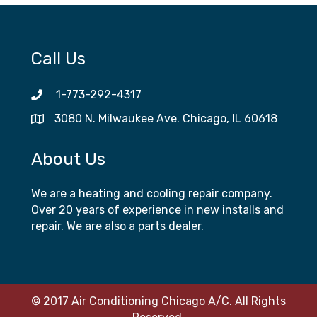
Call Us
1-773-292-4317
3080 N. Milwaukee Ave. Chicago, IL 60618
About Us
We are a heating and cooling repair company.
Over 20 years of experience in new installs and
repair. We are also a parts dealer.
© 2017 Air Conditioning Chicago A/C. All Rights