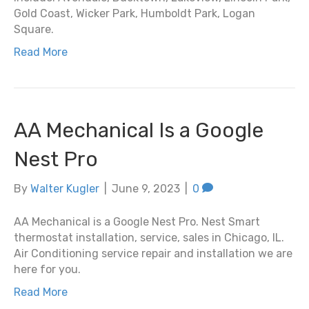
Gold Coast, Wicker Park, Humboldt Park, Logan
Square.
Read More
AA Mechanical Is a Google
Nest Pro
By
Walter Kugler
|
June 9, 2023
|
0
AA Mechanical is a Google Nest Pro. Nest Smart
thermostat installation, service, sales in Chicago, IL.
Air Conditioning service repair and installation we are
here for you.
Read More